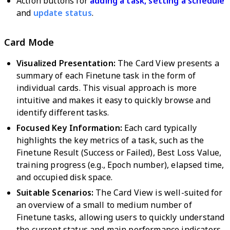
Action buttons for
adding a task,
setting a schedule
and
update status
.
Card Mode
Visualized Presentation:
The Card View presents a
summary of each Finetune task in the form of
individual cards. This visual approach is more
intuitive and makes it easy to quickly browse and
identify different tasks.
Focused Key Information:
Each card typically
highlights the key metrics of a task, such as the
Finetune Result (Success or Failed), Best Loss Value,
training progress (e.g., Epoch number), elapsed time,
and occupied disk space.
Suitable Scenarios:
The Card View is well-suited for
an overview of a small to medium number of
Finetune tasks, allowing users to quickly understand
the current status and main performance indicators