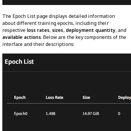
The Epoch List page displays detailed information
about different training epochs, including their
respective
loss rates
,
sizes
,
deployment quantity
, and
available actions
. Below are the key components of the
interface and their descriptions: