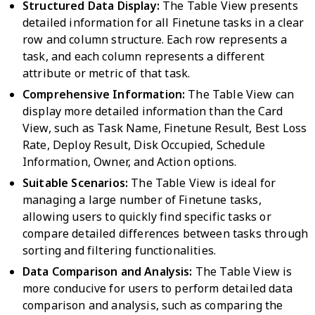
Structured Data Display:
The Table View presents
detailed information for all Finetune tasks in a clear
row and column structure. Each row represents a
task, and each column represents a different
attribute or metric of that task.
Comprehensive Information:
The Table View can
display more detailed information than the Card
View, such as Task Name, Finetune Result, Best Loss
Rate, Deploy Result, Disk Occupied, Schedule
Information, Owner, and Action options.
Suitable Scenarios:
The Table View is ideal for
managing a large number of Finetune tasks,
allowing users to quickly find specific tasks or
compare detailed differences between tasks through
sorting and filtering functionalities.
Data Comparison and Analysis:
The Table View is
more conducive for users to perform detailed data
comparison and analysis, such as comparing the