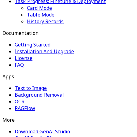
Task Progress: Finetune & Deployment
Card Mode
Table Mode
History Records
Documentation
Getting Started
Installation And Upgrade
License
FAQ
Apps
Text to Image
Background Removal
OCR
RAGFlow
More
Download GenAI Studio