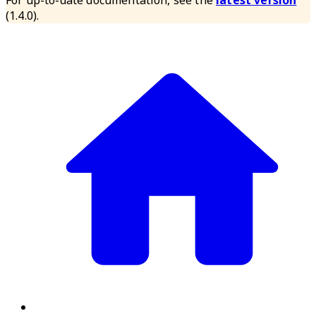
For up-to-date documentation, see the
latest version
(
1.4.0
).