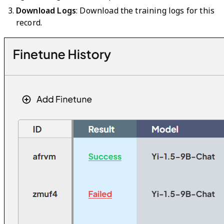
Download Logs
: Download the training logs for this
record.