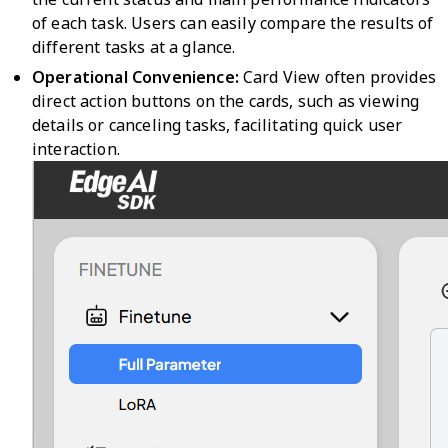
of each task. Users can easily compare the results of
different tasks at a glance.
Operational Convenience:
Card View often provides
direct action buttons on the cards, such as viewing
details or canceling tasks, facilitating quick user
interaction.