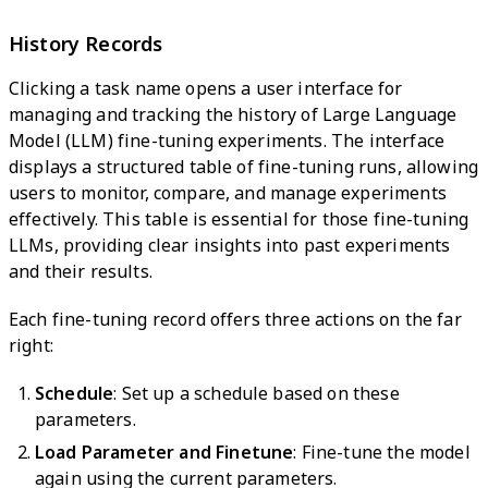
History Records
Clicking a task name opens a user interface for
managing and tracking the history of Large Language
Model (LLM) fine-tuning experiments. The interface
displays a structured table of fine-tuning runs, allowing
users to monitor, compare, and manage experiments
effectively. This table is essential for those fine-tuning
LLMs, providing clear insights into past experiments
and their results.
Each fine-tuning record offers three actions on the far
right:
Schedule
: Set up a schedule based on these
parameters.
Load Parameter and Finetune
: Fine-tune the model
again using the current parameters.