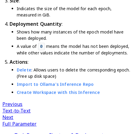
Size
:
Indicates the size of the model for each epoch,
measured in GiB.
Deployment Quantity
:
Shows how many instances of the epoch model have
been deployed.
A value of
means the model has not been deployed,
0
while other values indicate the number of deployments.
Actions
:
Delete
: Allows users to delete the corresponding epoch.
(Free up disk space)
Import to Ollama's Inference Repo
Create Workspace with this Inference
Previous
Text-to-Text
Next
Full Parameter