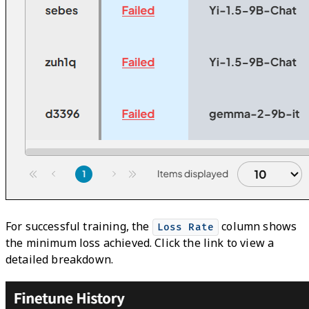
For successful training, the
column shows
Loss Rate
the minimum loss achieved. Click the link to view a
detailed breakdown.