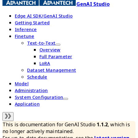
GenAI Studio
Edge AI SDK/GenAI Studio
Getting Started
Inference
Finetune
Text-to-Text
Overview
Full Parameter
LoRA
Dataset Management
Schedule
Model
Administration
System Configuration
Application
This is documentation for
GenAI Studio
1.1.2
, which is
no longer actively maintained.