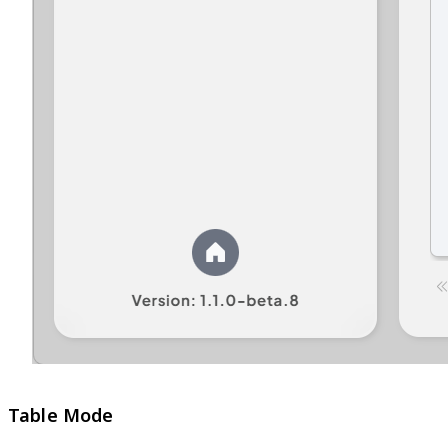
Table Mode