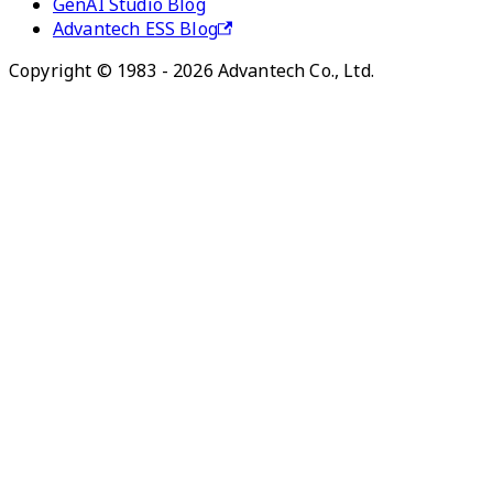
GenAI Studio Blog
Advantech ESS Blog
Copyright © 1983 - 2026 Advantech Co., Ltd.