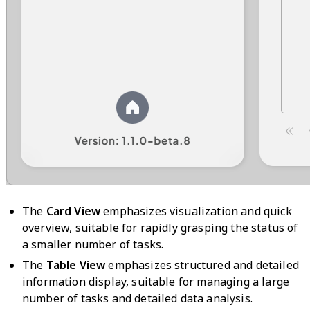
The
Card View
emphasizes visualization and quick
overview, suitable for rapidly grasping the status of
a smaller number of tasks.
The
Table View
emphasizes structured and detailed
information display, suitable for managing a large
number of tasks and detailed data analysis.