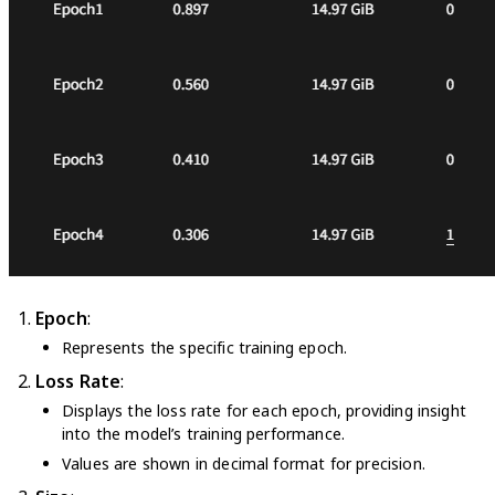
Epoch
:
Represents the specific training epoch.
Loss Rate
:
Displays the loss rate for each epoch, providing insight
into the model’s training performance.
Values are shown in decimal format for precision.