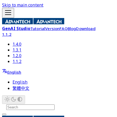
Skip to main content
GenAI Studio
Tutorial
Version
FAQ
Blog
Download
1.1.2
1.4.0
1.3.1
1.2.0
1.1.2
English
English
繁體中文