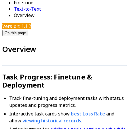
Finetune
Text-to-Text
Overview
Version: 1.1.2
On this page
Overview
Task Progress: Finetune &
Deployment
Track fine-tuning and deployment tasks with status
updates and progress metrics.
Interactive task cards show
best Loss Rate
and
allow
viewing historical records
.