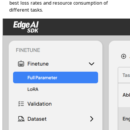
best loss rates and resource consumption of
different tasks.